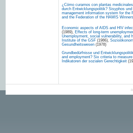
¿Cómo curarnos con plantas medicinale
durch Entwicklungspolitik? Sisyphos und d
management information system for the P
and the Federation of the HAMIS Winners 
Economic aspects of AIDS and HIV infec
(1989),
Effects of long-term unemploymen
Unemployment, social vulnerability, and 
Institute of the GSF
(1986),
Sozioökonom
Gesundheitswesen
(1978)
Grundbedürfnisse und Entwicklungspoliti
and employment? Six criteria to measure 
Indikatoren der sozialen Gerechtigkeit
(19
a