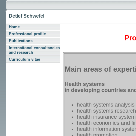
Detlef Schwefel
Home
Professional profile
Pro
Publications
International consultancies
and research
Curriculum vitae
Main areas of expert
Health systems
in developing countries an
health systems analysis
health systems research
health insurance system
health economics and fi
health information syst
health promotion