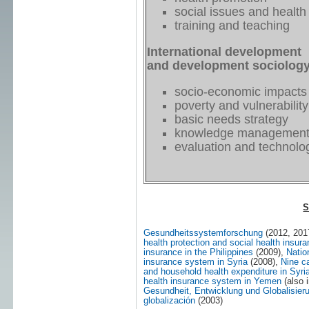
social issues and health
training and teaching
International development
and development sociolog
socio-economic impacts
poverty and vulnerability
basic needs strategy
knowledge managemen
evaluation and technol
S
Gesundheitssystemforschung
(2012, 201
health protection and social health insu
insurance in the Philippines
(2009),
Natio
insurance system in Syria
(2008),
Nine c
and household health expenditure in Syri
health insurance system in Yemen
(also 
Gesundheit, Entwicklung und Globalisier
globalización
(2003)